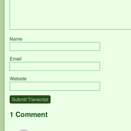
Name
Email
Website
Submit Transcript
1 Comment