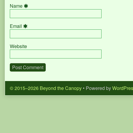
Name
Email
Website
© 2015–2026 Beyond the Canopy
• Powered by
WordPre