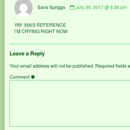
Comment
Sans Spriggs
July 30, 2017 @ 5:36 pm
by
Sans
Spriggs
YAY 358/2 REFERENCE
published
I’M CRYING RIGHT NOW
on
Leave a Reply
Your email address will not be published.
Required fields
Comment