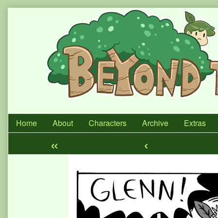
Skip
to
content
Home
About
Characters
Archive
Extras
«
‹