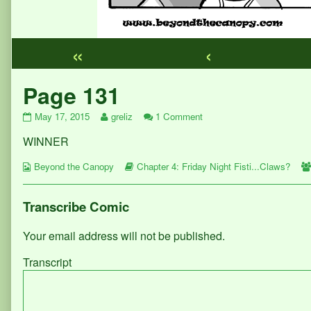
«
‹
Webcomic
Page 131
Footer
Page
Read
on
May 17, 2015
greliz
1 Comment
131
more
Page
WINNER
published
posts
131
on
by
Webcomic
the
Webcomic
Beyond the Canopy
Chapter 4: Friday Night Fisti...Claws?
Collections
author
Storylines
of
Page
Transcribe Comic
131,
Your email address will not be published.
Transcript