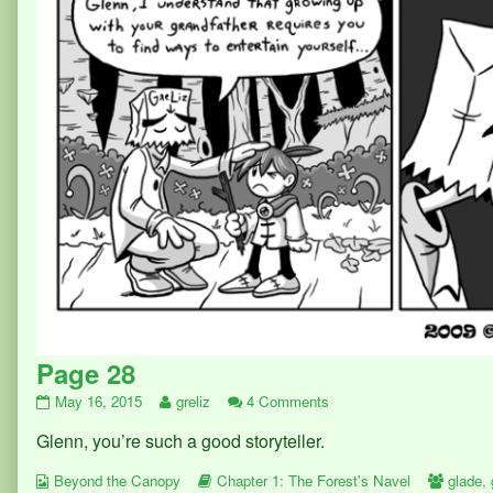
Page 28
Page
Read
on
May 16, 2015
greliz
4 Comments
28
more
Page
Glenn, you’re such a good storyteller.
published
posts
28
on
by
Webcomic
the
Webcomic
Webco
Beyond the Canopy
Chapter 1: The Forest's Navel
glade
,