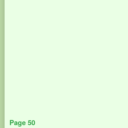
Page 50