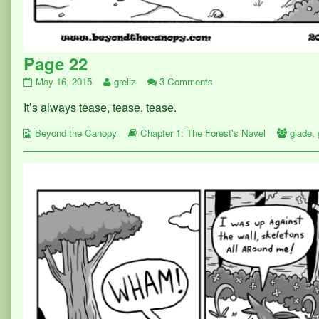
Page 22
Page
Read
on
May 16, 2015
greliz
3 Comments
22
more
Page
It’s always tease, tease, tease.
published
posts
22
on
by
Webcomic
the
Webcomic
Webco
Beyond the Canopy
Chapter 1: The Forest's Navel
glade
,
Collections
author
Storylines
Collect
of
Page
22,