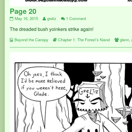
Page 20
Page
Read
on
May 16, 2015
greliz
1 Comment
20
more
Page
The dreaded bush yoinkers strike again!
published
posts
20
on
by
Webcomic
the
Webcomic
Webco
Beyond the Canopy
Chapter 1: The Forest's Navel
glenn
,
Collections
author
Storylines
Collect
of
Page
20,