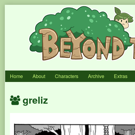
Skip
to
content
Home
About
Characters
Archive
Extras
Webcomics
greliz
featuring