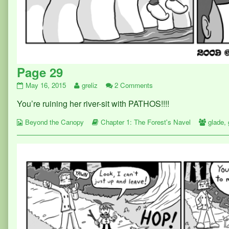
Page 29
Page
Read
on
May 16, 2015
greliz
2 Comments
29
more
Page
You’re ruining her river-sit with PATHOS!!!!
published
posts
29
on
by
Webcomic
the
Webcomic
Webco
Beyond the Canopy
Chapter 1: The Forest's Navel
glade
,
Collections
author
Storylines
Collect
of
Page
29,