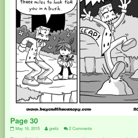
Page 30
Page
Read
on
May 16, 2015
greliz
2 Comments
30
more
Page