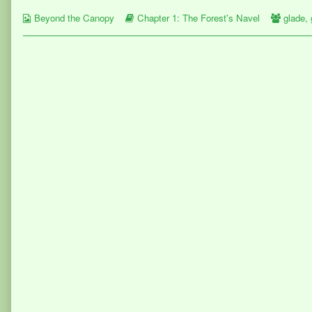
on
by
Webcomic
the
Webcomic
Webco
Beyond the Canopy
Chapter 1: The Forest's Navel
glade
,
Collections
author
Storylines
Collect
of
Page
32,