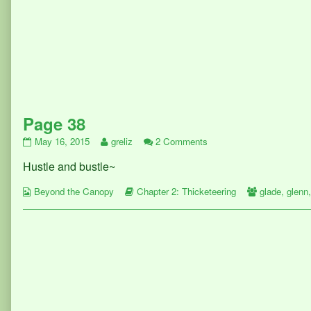
Page 38
Page
Read
on
May 16, 2015
greliz
2 Comments
38
more
Page
Hustle and bustle~
published
posts
38
on
by
Webcomic
the
Webcomic
Webcomic
Beyond the Canopy
Chapter 2: Thicketeering
glade
,
glenn
Collections
author
Storylines
Collections
of
Page
38,