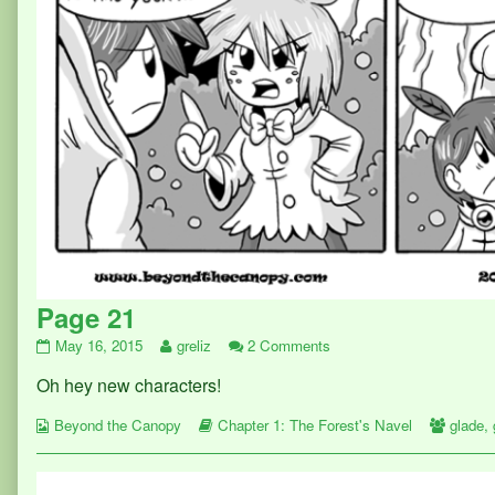
Page 21
Page
Read
on
May 16, 2015
greliz
2 Comments
21
more
Page
Oh hey new characters!
published
posts
21
on
by
Webcomic
the
Webcomic
Webco
Beyond the Canopy
Chapter 1: The Forest's Navel
glade
,
Collections
author
Storylines
Collect
of
Page