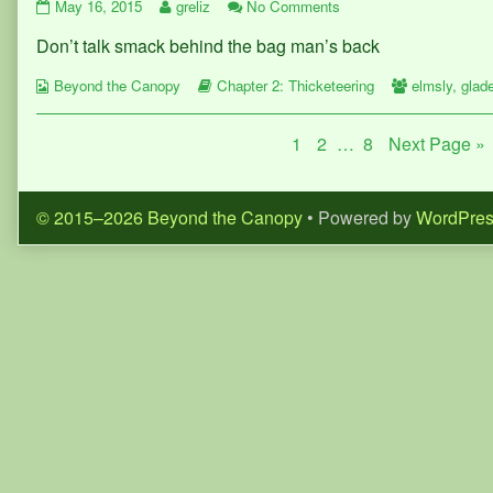
Page
Read
on
May 16, 2015
greliz
No Comments
50
more
Page
Don’t talk smack behind the bag man’s back
published
posts
50
on
by
Webcomic
the
Webcomic
Webcomic
Beyond the Canopy
Chapter 2: Thicketeering
elmsly
,
glad
Collections
author
Storylines
Collections
of
Posts
Page
Page
Page
1
2
…
8
Next Page »
Page
50,
pagination
© 2015–2026 Beyond the Canopy
• Powered by
WordPre