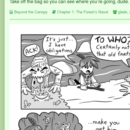
Take off the bag so you can see where you’re going, dude.
published
posts
30
on
by
Webcomic
the
Webcomic
Webco
Beyond the Canopy
Chapter 1: The Forest's Navel
glade
,
Collections
author
Storylines
Collect
of
Page
30,