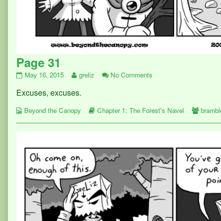
Page 31
Page
Read
on
May 16, 2015
greliz
No Comments
31
more
Page
Excuses, excuses.
published
posts
31
on
by
Webcomic
the
Webcomic
Webco
Beyond the Canopy
Chapter 1: The Forest's Navel
brambl
Collections
author
Storylines
Collect
of
Page
31,