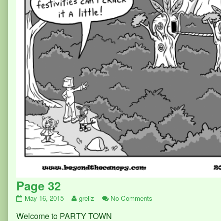
Page 32
Page
Read
on
May 16, 2015
greliz
No Comments
32
more
Page
Welcome to PARTY TOWN
published
posts
32