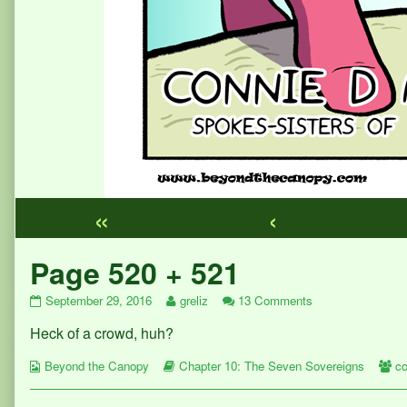
«
‹
Webcomic
Page 520 + 521
Footer
Page
Read
on
September 29, 2016
greliz
13 Comments
520
more
Page
Heck of a crowd, huh?
+
posts
520
521
by
+
Webcomic
published
Webcomic
the
521
W
Beyond the Canopy
Chapter 10: The Seven Sovereigns
co
Collections
on
Storylines
author
Co
of