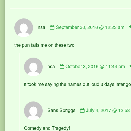
Comment
nsa
September 30, 2016 @ 12:23 am
by
nsa
published
the pun fails me on these two
on
Comment
nsa
October 3, 2016 @ 11:44 pm
by
nsa
published
it took me saying the names out loud 3 days later go
on
Comment
Sans Spriggs
July 4, 2017 @ 12:58
by
Sans
Spriggs
Comedy and Tragedy!
published