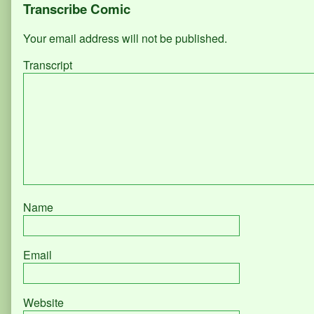
Page
Transcribe Comic
520
+
Your email address will not be published.
521,
Transcript
Name
Email
Website