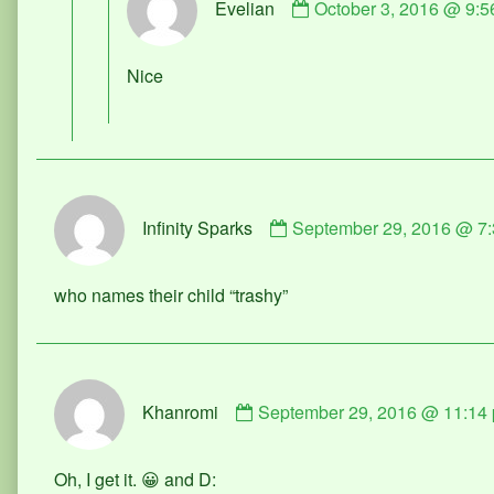
Evelian
October 3, 2016 @ 9:5
by
Evelian
published
Nice
on
Comment
Infinity Sparks
September 29, 2016 @ 7
by
Infinity
Sparks
who names their child “trashy”
published
on
Comment
Khanromi
September 29, 2016 @ 11:14
by
Khanromi
published
Oh, I get it. 😀 and D:
on