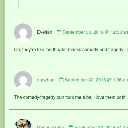
on
Comment
Evelian
September 30, 2016 @ 12:38 a
by
Evelian
published
Oh, they’re like the theater masks comedy and tragedy! T
on
Comment
narwhao
September 30, 2016 @ 1:36 a
by
narwhao
published
The comedy/tragedy pun took me a bit, I love them both.
on
Comment
Macumazahn
September 30, 2016 @ 4:
by