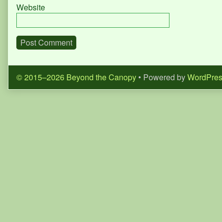
Website
© 2015–2026 Beyond the Canopy
• Powered by
WordPre