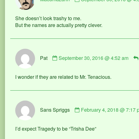
Macumazahn
published
She doesn’t look trashy to me.
on
But the names are actually pretty clever.
Comment
Pat
September 30, 2016 @ 4:52 am
by
Pat
published
I wonder if they are related to Mr. Tenacious.
on
Comment
Sans Spriggs
February 4, 2018 @ 7:17 
by
Sans
Spriggs
I’d expect Tragedy to be “Trisha Dee”
published
on