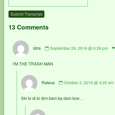
Submit Transcript
13 Comments
Comment
Idris
September 29, 2016 @ 6:39 pm
by
Idris
published
I’M THE TRASH MAN
on
Comment
Rateus
October 3, 2016 @ 4:20 am
by
Rateus
published
Ski bi di bi dim bam ba dam boe…
on
Comment