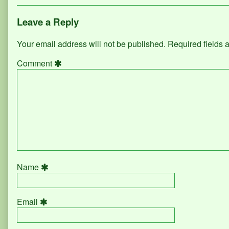
Leave a Reply
Your email address will not be published.
Required fields
Comment
Name
Email