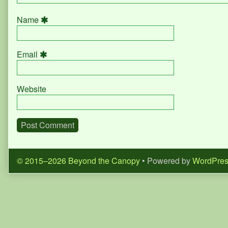
Name
Email
Website
© 2015–2026 Beyond the Canopy
• Powered by
WordPre