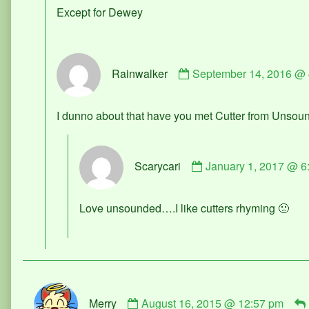
published
Except for Dewey
on
Comment
Rainwalker
September 14, 2016 @ 
by
Rainwalker
published
I dunno about that have you met Cutter from Unsou
on
Comment
Scarycari
January 1, 2017 @ 6
by
Scarycari
published
Love unsounded….I like cutters rhyming 🙁
on
Comment
Merry
August 16, 2015 @ 12:57 pm
by