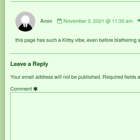
Comment
Anon
November 2, 2021 @ 11:30 am
by
Anon
published
this page has such a Kirby vibe, even before blathering 
on
Leave a Reply
Your email address will not be published.
Required fields
Comment