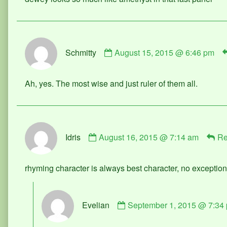
on
Comment
Schmitty
August 15, 2015 @ 6:46 pm
by
Schmitty
published
Ah, yes. The most wise and just ruler of them all.
on
Comment
Idris
August 16, 2015 @ 7:14 am
Re
by
Idris
published
rhyming character is always best character, no exceptio
on
Comment
Evelian
September 1, 2015 @ 7:34
by
Evelian