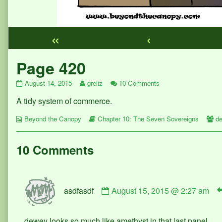
«
‹
Webcomic
Page 420
Footer
Page
Read
on
August 14, 2015
greliz
10 Comments
420
more
Page
A tidy system of commerce.
published
posts
420
on
by
Webcomic
the
Webcomic
W
Beyond the Canopy
Chapter 10: The Seven Sovereigns
d
Collections
author
Storylines
Co
of
Page
10 Comments
420,
Comment
asdfasdf
August 15, 2015 @ 2:27 am
by
asdfasdf
published
dewey looks so much like amethyst in that last panel