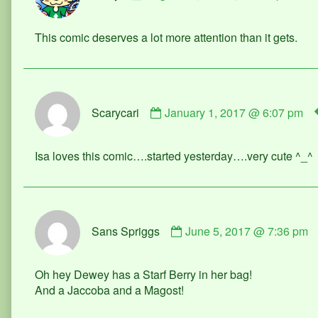
Merry
published
This comic deserves a lot more attention than it gets.
on
Comment
Scarycari
January 1, 2017 @ 6:07 pm
by
Scarycari
published
Isa loves this comic….started yesterday….very cute ^_^
on
Comment
Sans Spriggs
June 5, 2017 @ 7:36 pm
by
Sans
Spriggs
Oh hey Dewey has a Starf Berry in her bag!
published
And a Jaccoba and a Magost!
on