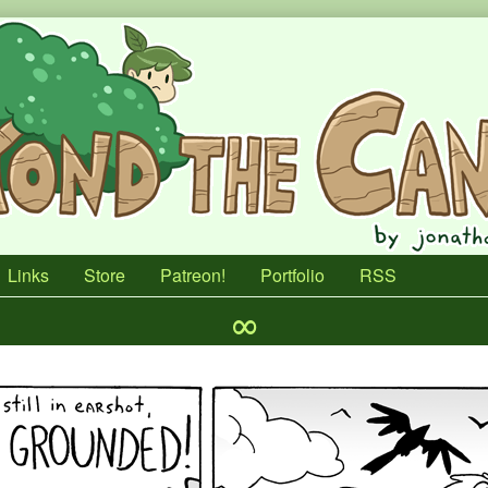
Links
Store
Patreon!
Portfolio
RSS
∞