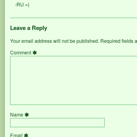
-RU =)
Leave a Reply
Your email address will not be published.
Required fields
Comment
Name
Email