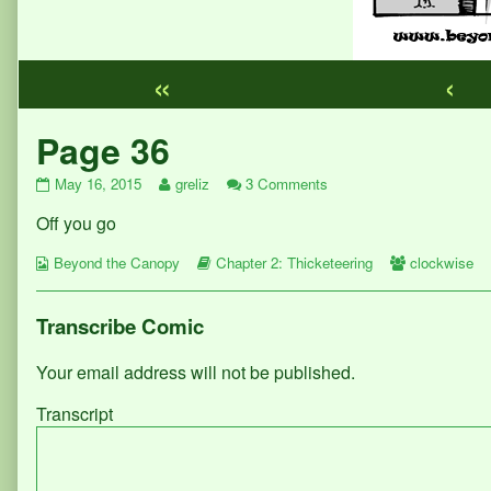
«
‹
Webcomic
Page 36
Footer
Page
Read
on
May 16, 2015
greliz
3 Comments
36
more
Page
Off you go
published
posts
36
on
by
Webcomic
the
Webcomic
Webcomic
Beyond the Canopy
Chapter 2: Thicketeering
clockwise
Collections
author
Storylines
Collections
of
Page
Transcribe Comic
36,
Your email address will not be published.
Transcript