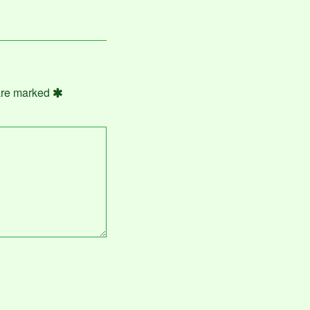
 are marked