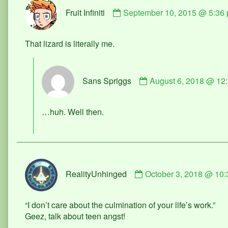
Comment
Fruit Infiniti
September 10, 2015 @ 5:36
by
Fruit
Infiniti
That lizard is literally me.
published
on
Comment
Sans Spriggs
August 6, 2018 @ 12
by
Sans
Spriggs
…huh. Well then.
published
on
Comment
RealityUnhinged
October 3, 2018 @ 10
by
RealityUnhinged
published
“I don’t care about the culmination of your life’s work.”
on
Geez, talk about teen angst!