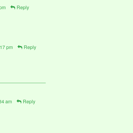
 pm
Reply
:17 pm
Reply
:34 am
Reply