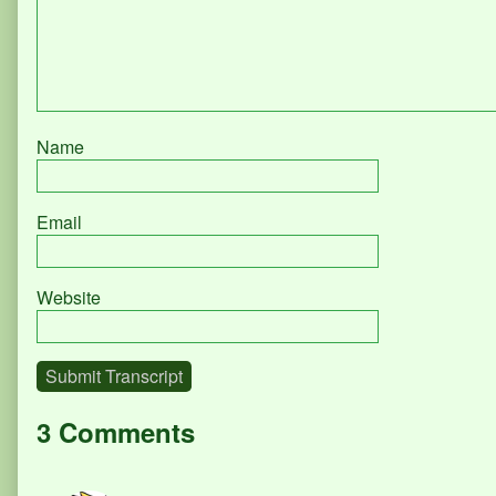
Name
Email
Website
Submit Transcript
3 Comments