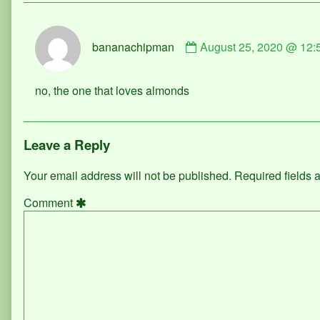
Comment
bananachipman
August 25, 2020 @ 12:
by
bananachipman
published
no, the one that loves almonds
on
Leave a Reply
Your email address will not be published.
Required fields
Comment