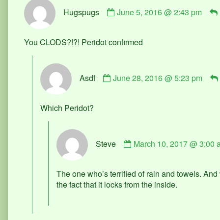
Comment
Hugspugs
June 5, 2016 @ 2:43 pm
by
Hugspugs
published
You CLODS?!?! Peridot confirmed
on
Comment
Asdf
June 28, 2016 @ 5:23 pm
by
Asdf
published
Which Peridot?
on
Comment
Steve
March 10, 2017 @ 3:00 
by
Steve
published
The one who’s terrified of rain and towels. An
on
the fact that it locks from the inside.