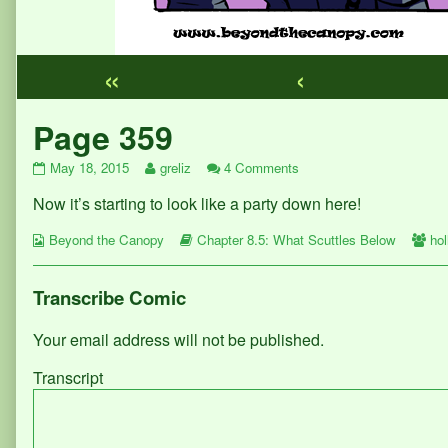
«
‹
Webcomic
Page 359
Footer
Page
Read
on
May 18, 2015
greliz
4 Comments
359
more
Page
Now it’s starting to look like a party down here!
published
posts
359
on
by
Webcomic
the
Webcomic
We
Beyond the Canopy
Chapter 8.5: What Scuttles Below
hol
Collections
author
Storylines
Col
of
Page
Transcribe Comic
359,
Your email address will not be published.
Transcript