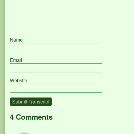
Name
Email
Website
Submit Transcript
4 Comments