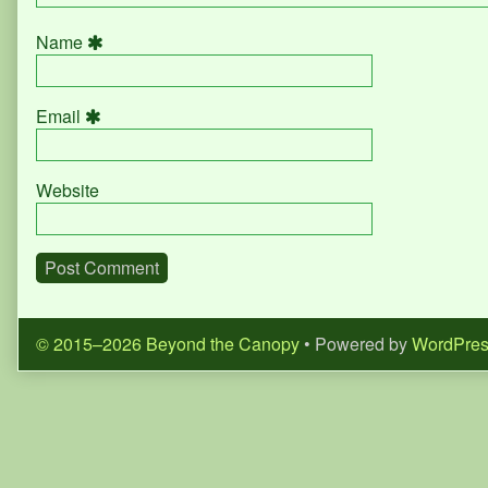
Name
Email
Website
© 2015–2026 Beyond the Canopy
• Powered by
WordPre