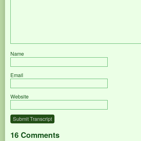
Name
Email
Website
Submit Transcript
16 Comments