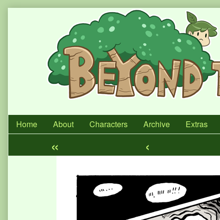
Skip
to
content
Home
About
Characters
Archive
Extras
«
‹