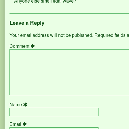
Anyone else smell tidal wave?
Leave a Reply
Your email address will not be published.
Required fields
Comment
Name
Email