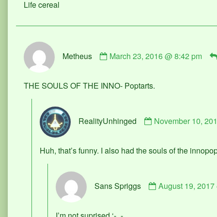
Life cereal
on
Comment
Metheus
March 23, 2016 @ 8:42 pm
by
Metheus
published
THE SOULS OF THE INNO- Poptarts.
on
Comment
RealityUnhinged
November 10, 20
by
RealityUnhinged
published
Huh, that’s funny. I also had the souls of the innopop
on
Comment
Sans Spriggs
August 19, 2017
by
Sans
Spriggs
I’m not suprised ‘-_-