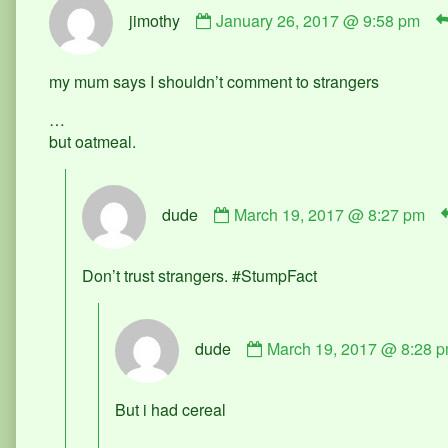
Comment
jimothy
January 26, 2017 @ 9:58 pm
by
jimothy
published
my mum says I shouldn’t comment to strangers
on
…
but oatmeal.
Comment
dude
March 19, 2017 @ 8:27 pm
by
dude
published
Don’t trust strangers. #StumpFact
on
Comment
dude
March 19, 2017 @ 8:28 
by
dude
published
But i had cereal
on