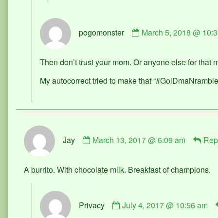
Comment
pogomonster
March 5, 2018 @ 10:
by
pogomonster
published
Then don’t trust your mom. Or anyone else for that
on
My autocorrect tried to make that “#GolDmaNramble
Comment
Jay
March 13, 2017 @ 6:09 am
Rep
by
Jay
published
A burrito. With chocolate milk. Breakfast of champions.
on
Comment
Privacy
July 4, 2017 @ 10:56 am
by
Privacy