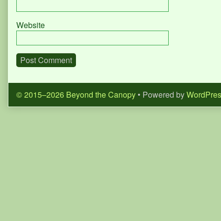
Website
© 2015–2026 Beyond the Canopy
• Powered by
WordPre