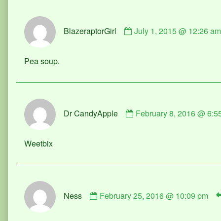
Comment
BlazeraptorGirl
July 1, 2015 @ 12:26 am
by
BlazeraptorGirl
published
Pea soup.
on
Comment
Dr CandyApple
February 8, 2016 @ 6:5
by
Dr
CandyApple
Weetbix
published
on
Comment
Ness
February 25, 2016 @ 10:09 pm
by
Ness
published