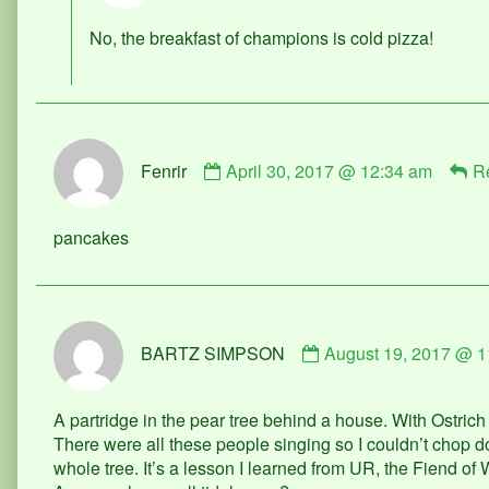
published
No, the breakfast of champions is cold pizza!
on
Comment
Fenrir
April 30, 2017 @ 12:34 am
R
by
Fenrir
published
pancakes
on
Comment
BARTZ SIMPSON
August 19, 2017 @ 1
by
BARTZ
SIMPSON
A partridge in the pear tree behind a house. With Ostrich 
published
There were all these people singing so I couldn’t chop do
on
whole tree. It’s a lesson I learned from UR, the Fiend of