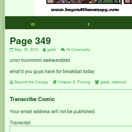
«
‹
Webcomic
Page 349
Footer
Page
Read
on
May 18, 2015
greliz
16 Comments
349
more
Page
umm hummmm awkwardddd
published
posts
349
on
by
the
what’d you guys have for breakfast today
author
of
Webcomic
Webcomic
Webcomic
Beyond the Canopy
Chapter 8: Pruning
glade
,
redwood
Page
Collections
Storylines
Collections
349,
Transcribe Comic
Your email address will not be published.
Transcript