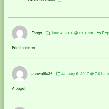
published
on
Comment
Fangs
June 4, 2016 @ 2:01 am
Rep
by
Fangs
published
Fried chicken.
on
Comment
panwaffle36
January 5, 2017 @ 7:01 pm
by
panwaffle36
published
A bagel.
on