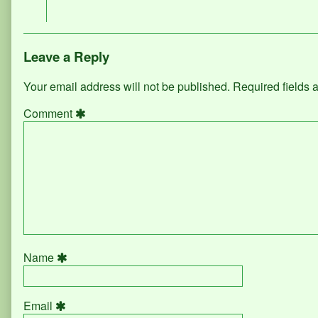
on
Leave a Reply
Your email address will not be published.
Required fields
Comment
Name
Email