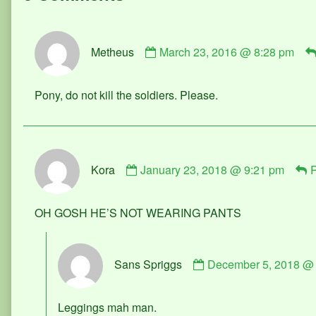
Comment
Metheus
March 23, 2016 @ 8:28 pm
by
Metheus
published
Pony, do not kill the soldiers. Please.
on
Comment
Kora
January 23, 2018 @ 9:21 pm
R
by
Kora
published
OH GOSH HE’S NOT WEARING PANTS
on
Comment
Sans Spriggs
December 5, 2018 @
by
Sans
Spriggs
Leggings mah man.
published