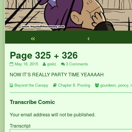
«
‹
Webcomic
Page 325 + 326
Footer
Page
Read
on
May 18, 2015
greliz
3 Comments
325
more
Page
NOW IT’S REALLY PARTY TIME YEAAAAH
+
posts
325
326
by
+
Webcomic
published
the
Webcomic
326
Webcomic
Beyond the Canopy
Chapter 8: Pruning
gourdeon
,
poncy
,
Collections
on
author
Storylines
Collections
of
Page
Transcribe Comic
325
+
Your email address will not be published.
326,
Transcript