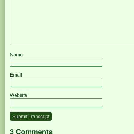
Name
Email
Website
Submit Transcript
3 Comments