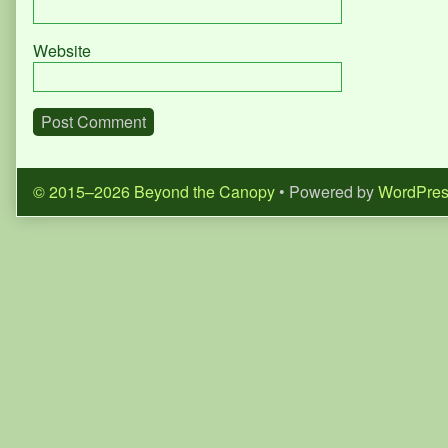
Website
© 2015–2026 Beyond the Canopy
• Powered by
WordPre