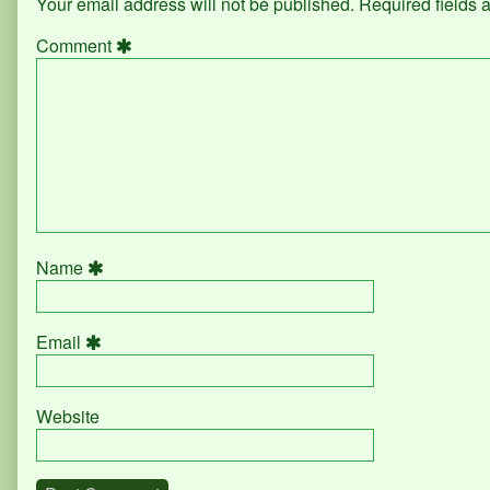
Your email address will not be published.
Required fields
Comment
Name
Email
Website