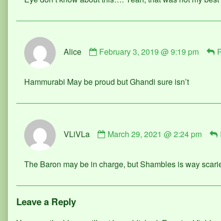
on
Comment
Alice
February 3, 2019 @ 9:19 pm
R
by
Alice
published
Hammurabi May be proud but Ghandi sure isn’t
on
Comment
VLiVLa
March 29, 2021 @ 2:24 pm
by
VLiVLa
published
The Baron may be in charge, but Shambles is way scarie
on
Leave a Reply