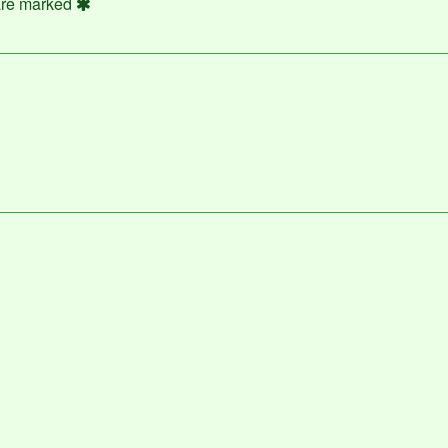
 are marked