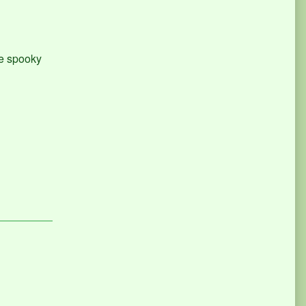
re spooky