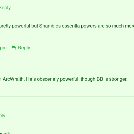
Reply
 pretty powerful but Shambles essentia powers are so much mo
 pm
Reply
an ArcWraith. He’s obscenely powerful, though BB is stronger.
ply
t work…