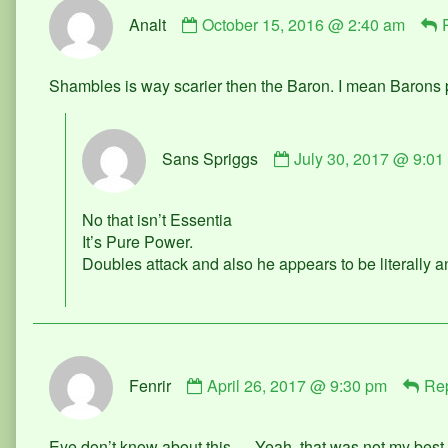
Comment
Analt
October 15, 2016 @ 2:40 am
by
Analt
published
Shambles is way scarier then the Baron. I mean Barons
on
Comment
Sans Spriggs
July 30, 2017 @ 9:01
by
Sans
Spriggs
No that isn’t Essentia
published
It’s Pure Power.
on
Doubles attack and also he appears to be literally 
Comment
Fenrir
April 26, 2017 @ 9:30 pm
Re
by
Fenrir
published
Eye don’t know about this…. Yeah, that was not my bes