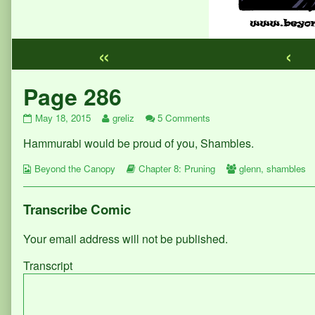
«
‹
Webcomic
Page 286
Footer
Page
Read
on
May 18, 2015
greliz
5 Comments
286
more
Page
Hammurabi would be proud of you, Shambles.
published
posts
286
on
by
Webcomic
the
Webcomic
Webcomic
Beyond the Canopy
Chapter 8: Pruning
glenn
,
shambles
Collections
author
Storylines
Collections
of
Page
Transcribe Comic
286,
Your email address will not be published.
Transcript