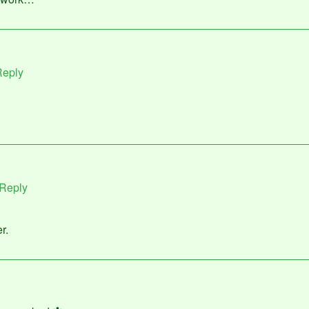
eply
Reply
r.