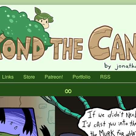
Links
Store
Patreon!
Portfolio
RSS
∞