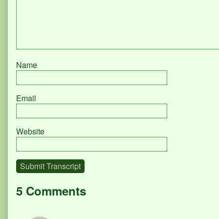
Name
Email
Website
Submit Transcript
5 Comments