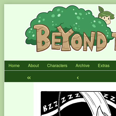
Skip
to
content
Home
About
Characters
Archive
Extras
«
‹