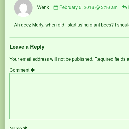
Comment
Wenk
February 5, 2016 @ 3:16 am
by
Wenk
published
Ah geez Morty, when did I start using giant bees? I shou
on
Leave a Reply
Your email address will not be published.
Required fields
Comment
Name