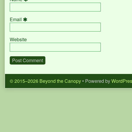
Email
Website
© 2015–2026 Beyond the Canopy
• Powered by
WordPre