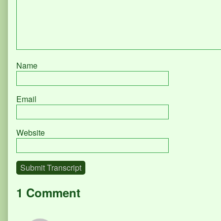
Name
Email
Website
Submit Transcript
1 Comment