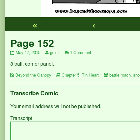
«
‹
Webcomic
Page 152
Footer
Page
Read
on
May 17, 2015
greliz
1 Comment
152
more
Page
8 ball, corner panel.
published
posts
152
on
by
Webcomic
the
Webcomic
Webcomic
Beyond the Canopy
Chapter 5: Tin Heart
battle roach
,
sno
Collections
author
Storylines
Collections
of
Page
Transcribe Comic
152,
Your email address will not be published.
Transcript