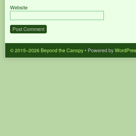
Website
© 2015–2026 Beyond the Canopy
• Powered by
WordPre