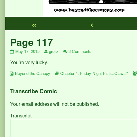
«
‹
Webcomic
Page 117
Footer
Page
Read
on
May 17, 2015
greliz
3 Comments
117
more
Page
You’re very lucky.
published
posts
117
on
by
Webcomic
the
Webcomic
Beyond the Canopy
Chapter 4: Friday Night Fisti...Claws?
Collections
author
Storylines
of
Page
Transcribe Comic
117,
Your email address will not be published.
Transcript