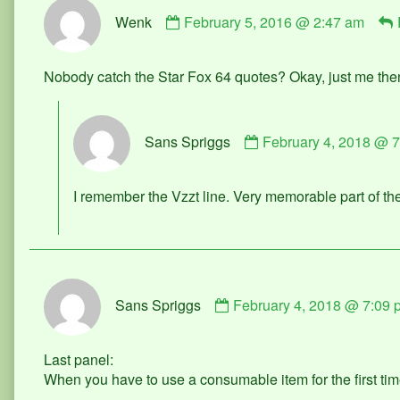
Comment
Wenk
February 5, 2016 @ 2:47 am
by
Wenk
published
Nobody catch the Star Fox 64 quotes? Okay, just me the
on
Comment
Sans Spriggs
February 4, 2018 @ 
by
Sans
Spriggs
I remember the Vzzt line. Very memorable part of t
published
on
Comment
Sans Spriggs
February 4, 2018 @ 7:09 
by
Sans
Spriggs
Last panel:
published
When you have to use a consumable item for the first ti
on