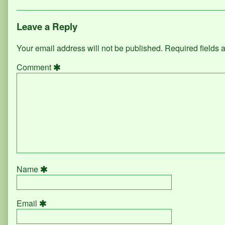
Leave a Reply
Your email address will not be published.
Required fields
Comment
Name
Email