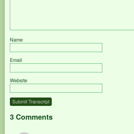
Name
Email
Website
Submit Transcript
3 Comments