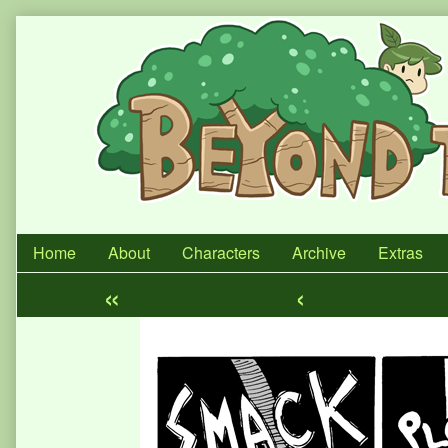
Skip
to
content
Home
About
Characters
Archive
Extras
«
‹