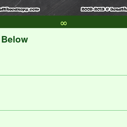
∞
s Below