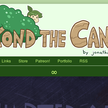
Links
Store
Patreon!
Portfolio
RSS
∞