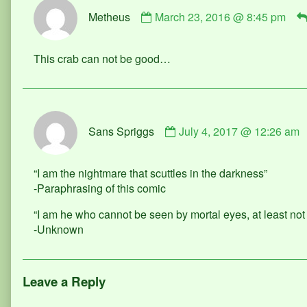
Comment
Metheus
March 23, 2016 @ 8:45 pm
by
Metheus
published
This crab can not be good…
on
Comment
Sans Spriggs
July 4, 2017 @ 12:26 am
by
Sans
Spriggs
“I am the nightmare that scuttles in the darkness”
published
-Paraphrasing of this comic
on
“I am he who cannot be seen by mortal eyes, at least not f
-Unknown
Leave a Reply