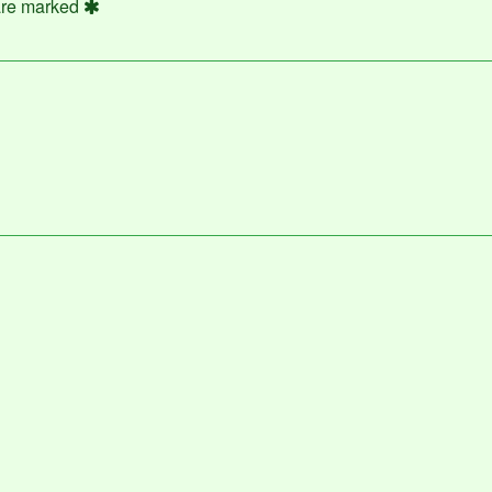
 are marked