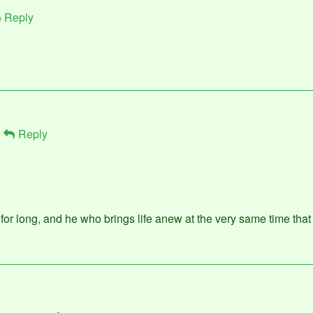
Reply
Reply
or long, and he who brings life anew at the very same time that I