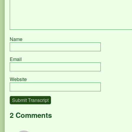
Name
Email
Website
Submit Transcript
2 Comments