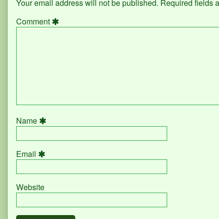
Your email address will not be published.
Required fields
Comment
Name
Email
Website