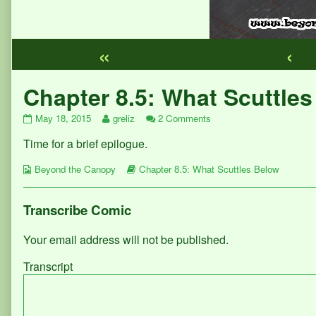
«
‹
Webcomic
Chapter 8.5: What Scuttle
Footer
Chapter
Read
on
May 18, 2015
greliz
2 Comments
8.5:
more
Chapter
Time for a brief epilogue.
What
posts
8.5:
Scuttles
by
What
Webcomic
Below
the
Webcomic
Scuttles
Beyond the Canopy
Chapter 8.5: What Scuttles Below
Collections
published
author
Storylines
Below
on
of
Chapter
Transcribe Comic
8.5:
What
Your email address will not be published.
Scuttles
Below,
Transcript