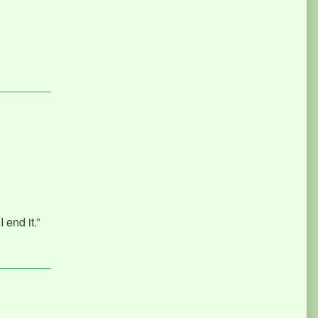
 end it.”