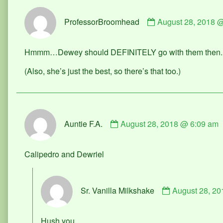
Comment
ProfessorBroomhead
August 28, 2018 
by
ProfessorBroomh
published
Hmmm…Dewey should DEFINITELY go with them then. Sh
on
(Also, she’s just the best, so there’s that too.)
Comment
Auntie F.A.
August 28, 2018 @ 6:09 am
by
Auntie
F.A.
Calipedro and Dewriel
published
on
Comment
Sr. Vanilla Milkshake
August 28, 2
by
Sr.
Vanilla
Hush you