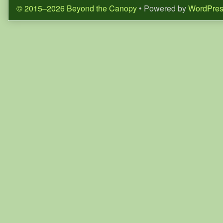
© 2015–2026 Beyond the Canopy
• Powered by
WordPre