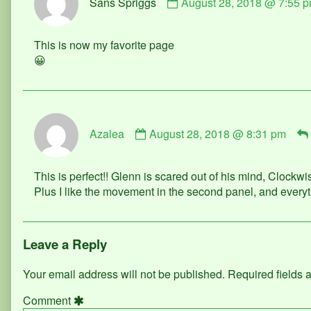
Sans Spriggs
August 28, 2018 @ 7:55 
by
Sans
Spriggs
This is now my favorite page
published
😀
on
Comment
Azalea
August 28, 2018 @ 8:31 pm
by
Azalea
published
This is perfect!! Glenn is scared out of his mind, Clockwi
on
Plus I like the movement in the second panel, and everyt
Leave a Reply
Your email address will not be published.
Required fields
Comment