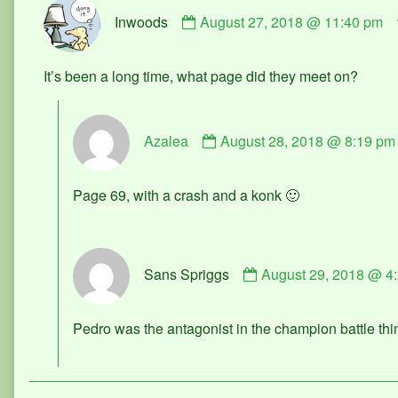
Comment
Inwoods
August 27, 2018 @ 11:40 pm
by
Inwoods
published
It’s been a long time, what page did they meet on?
on
Comment
Azalea
August 28, 2018 @ 8:19 pm
by
Azalea
published
Page 69, with a crash and a konk 🙂
on
Comment
Sans Spriggs
August 29, 2018 @ 4
by
Sans
Spriggs
Pedro was the antagonist in the champion battle th
published
on