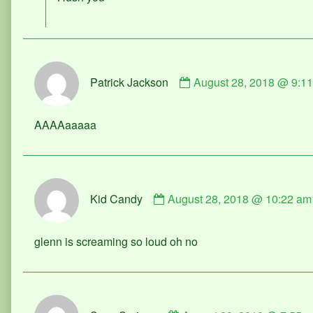
Milkshake
published
on
Comment
Patrick Jackson
August 28, 2018 @ 9:1
by
Patrick
Jackson
AAAAaaaaa
published
on
Comment
Kid Candy
August 28, 2018 @ 10:22 am
by
Kid
Candy
glenn is screaming so loud oh no
published
on
Comment