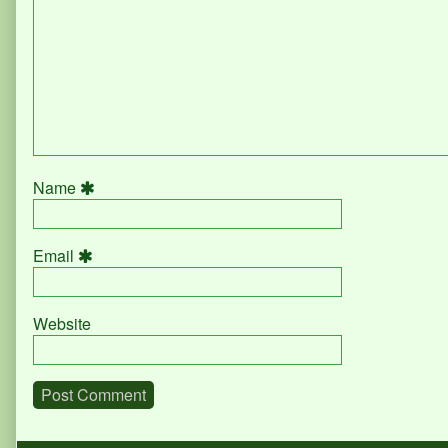
Name
Email
Website