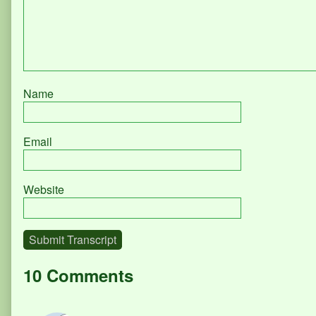
Name
Email
Website
Submit Transcript
10 Comments