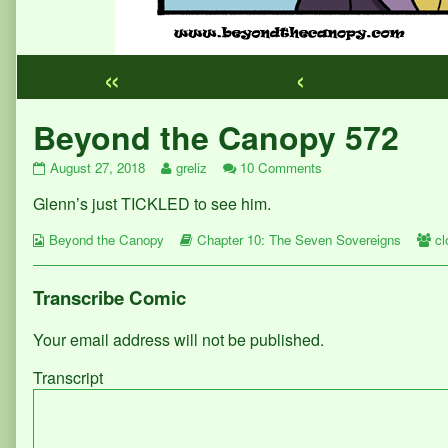
«
‹
Webcomic
Beyond the Canopy 572
Footer
Beyond
Read
on
August 27, 2018
greliz
10 Comments
the
more
Beyond
Glenn’s just TICKLED to see him.
Canopy
posts
the
572
by
Canopy
Webcomic
published
the
Webcomic
572
W
Beyond the Canopy
Chapter 10: The Seven Sovereigns
c
Collections
on
author
Storylines
Co
of
Beyond
Transcribe Comic
the
Canopy
Your email address will not be published.
572,
Transcript