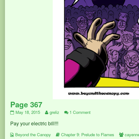
Page 367
Page
Read
on
May 18, 2015
greliz
1 Comment
367
more
Page
Pay your electric bill!!!
published
posts
367
on
by
Webcomic
the
Webcomic
Webcom
Beyond the Canopy
Chapter 9: Prelude to Flames
cayenn