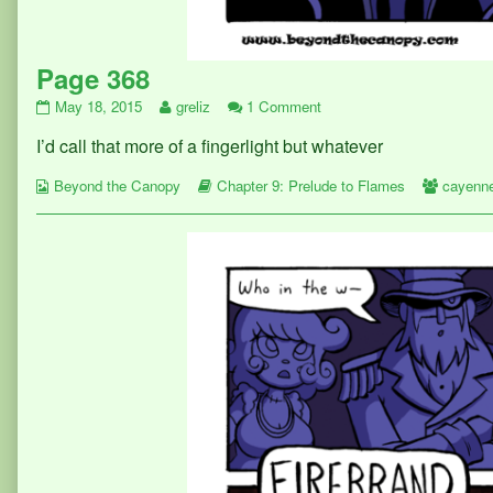
Page 368
Page
Read
on
May 18, 2015
greliz
1 Comment
368
more
Page
I’d call that more of a fingerlight but whatever
published
posts
368
on
by
Webcomic
the
Webcomic
Webcom
Beyond the Canopy
Chapter 9: Prelude to Flames
cayenn
Collections
author
Storylines
Collect
of
Page
368,