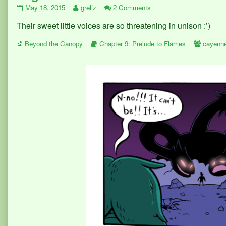
Page
Read
on
May 18, 2015
greliz
2 Comments
370
more
Page
Their sweet little voices are so threatening in unison :’)
published
posts
370
on
by
Webcomic
the
Webcomic
Webcom
Beyond the Canopy
Chapter 9: Prelude to Flames
cayenn
Collections
author
Storylines
Collect
of
Page
370,