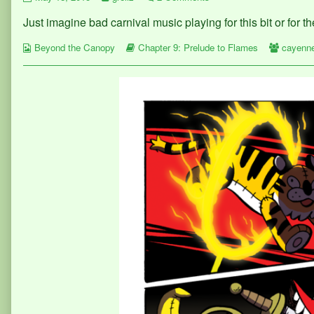
364
more
Page
Just imagine bad carnival music playing for this bit or for t
published
posts
364
on
by
Webcomic
the
Webcomic
Webcom
Beyond the Canopy
Chapter 9: Prelude to Flames
cayenn
Collections
author
Storylines
Collect
of
Page
364,