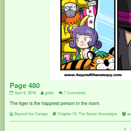
Page 480
Page
Read
on
April 5, 2016
greliz
7 Comments
480
more
Page
The tiger is the happiest person in the room.
published
posts
480
on
by
Webcomic
the
Webcomic
W
Beyond the Canopy
Chapter 10: The Seven Sovereigns
au
Collections
author
Storylines
Co
of
Posts
Pa
1
Page