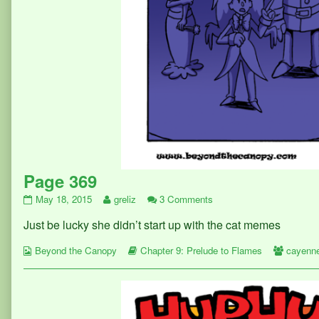
Page 369
Page
Read
on
May 18, 2015
greliz
3 Comments
369
more
Page
Just be lucky she didn’t start up with the cat memes
published
posts
369
on
by
Webcomic
the
Webcomic
Webcom
Beyond the Canopy
Chapter 9: Prelude to Flames
cayenn
Collections
author
Storylines
Collect
of
Page
369,