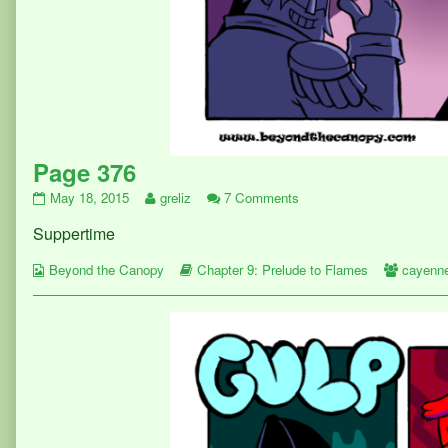
Page 376
Page
Read
on
May 18, 2015
greliz
7 Comments
376
more
Page
Suppertime
published
posts
376
on
by
Webcomic
the
Webcomic
Webcom
Beyond the Canopy
Chapter 9: Prelude to Flames
cayenn
Collections
author
Storylines
Collect
of
Page
376,