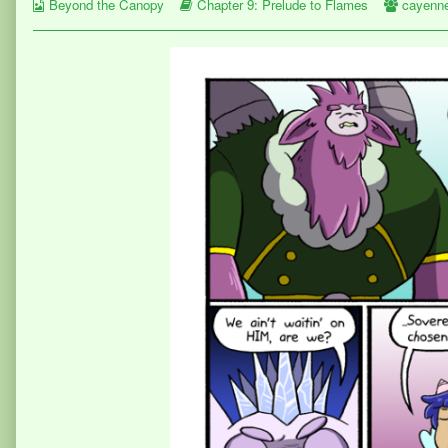
Webcomic
the
Webcomic
Webcom
Beyond the Canopy
Chapter 9: Prelude to Flames
cayenn
Collections
author
Storylines
Collect
of
Page
377,