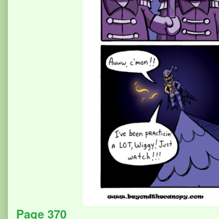
Page 370