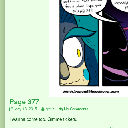
Page 377
Page
Read
on
May 18, 2015
greliz
No Comments
377
more
Page
I wanna come too. Gimme tickets.
published
posts
377
on
by