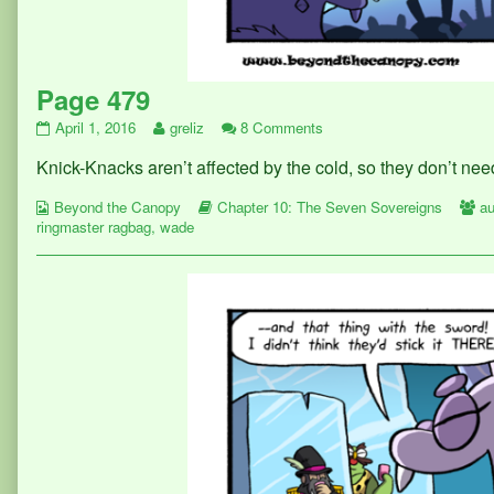
Page 479
Page
Read
on
April 1, 2016
greliz
8 Comments
479
more
Page
Knick-Knacks aren’t affected by the cold, so they don’
published
posts
479
on
by
Webcomic
the
Webcomic
W
Beyond the Canopy
Chapter 10: The Seven Sovereigns
au
Collections
author
Storylines
Co
ringmaster ragbag
,
wade
of
Page
479,