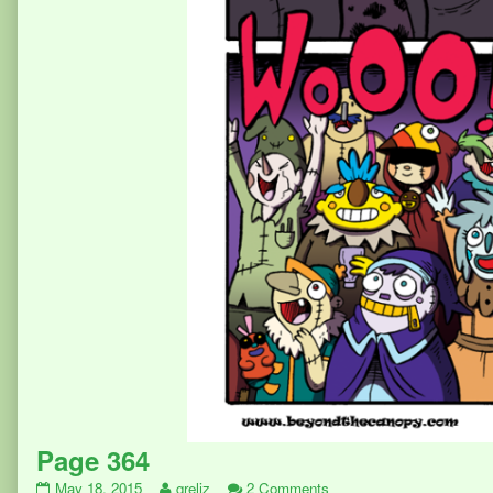
Page 364
Page
Read
on
May 18, 2015
greliz
2 Comments