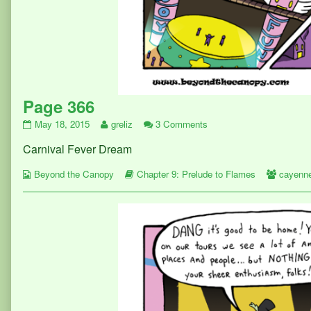
Page 366
Page
Read
on
May 18, 2015
greliz
3 Comments
366
more
Page
Carnival Fever Dream
published
posts
366
on
by
Webcomic
the
Webcomic
Webcom
Beyond the Canopy
Chapter 9: Prelude to Flames
cayenn
Collections
author
Storylines
Collect
of
Page
366,